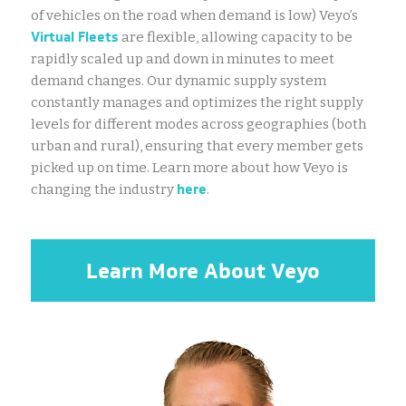
of vehicles on the road when demand is low) Veyo’s
Virtual Fleets
are flexible, allowing capacity to be
rapidly scaled up and down in minutes to meet
demand changes. Our dynamic supply system
constantly manages and optimizes the right supply
levels for different modes across geographies (both
urban and rural), ensuring that every member gets
picked up on time. Learn more about how Veyo is
here
changing the industry
.
Learn More About Veyo