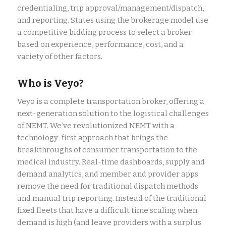
credentialing, trip approval/management/dispatch,
and reporting. States using the brokerage model use
a competitive bidding process to select a broker
based on experience, performance, cost, and a
variety of other factors.
Who is Veyo?
Veyo is a complete transportation broker, offering a
next-generation solution to the logistical challenges
of NEMT. We’ve revolutionized NEMT with a
technology-first approach that brings the
breakthroughs of consumer transportation to the
medical industry. Real-time dashboards, supply and
demand analytics, and member and provider apps
remove the need for traditional dispatch methods
and manual trip reporting. Instead of the traditional
fixed fleets that have a difficult time scaling when
demand is high (and leave providers with a surplus