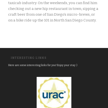
taxicab industry. On the weekends, you can find him
checking out a new hip restaurant in town, sipping a
craft beer from one of San Diego’s micro-brews, or
on a bike ride up the 101 in North San Diego County.
INTERESTING LINKS
Here are some interesting links for you! Enjoy your stay :)