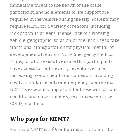
immediate threat to the health or life of the
participant, and no elements of life support are
required in the vehicle during the trip. Patients may
require NEMT for a variety of reasons, including:
lack of a valid driver’s license, lack of a working
vehicle, geographic isolation, or the inability to take
traditional transportation for physical, mental, or
developmental reasons. Non-Emergency Medical
Transportation exists to ensure that participants
have access to routine and preventative care,
increasing overall health outcomes and avoiding
costly ambulance bills or emergency room visits.
NEMT is especially important for those with chronic
conditions such as diabetes, heart disease, cancer,
COPD, or asthma.
Who pays for NEMT?
Medicaid NEMT is a $5 billion industry, funded by