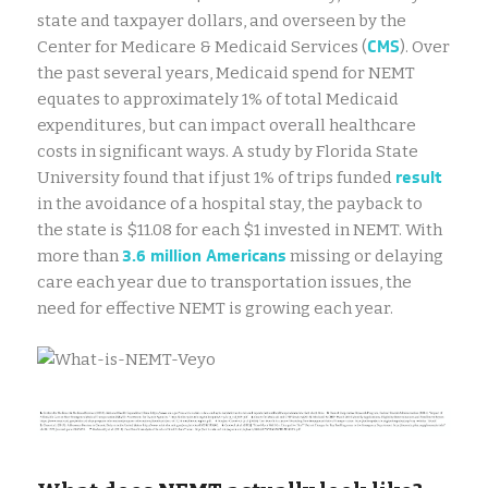
state and taxpayer dollars, and overseen by the
CMS
Center for Medicare & Medicaid Services (
). Over
the past several years, Medicaid spend for NEMT
equates to approximately 1% of total Medicaid
expenditures, but can impact overall healthcare
costs in significant ways. A study by Florida State
result
University found that if just 1% of trips funded
in the avoidance of a hospital stay, the payback to
the state is $11.08 for each $1 invested in NEMT. With
3.6 million Americans
more than
missing or delaying
care each year due to transportation issues, the
need for effective NEMT is growing each year.