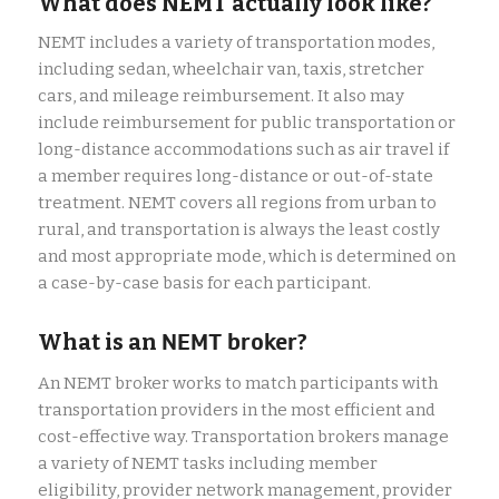
What does NEMT actually look like?
NEMT includes a variety of transportation modes,
including sedan, wheelchair van, taxis, stretcher
cars, and mileage reimbursement. It also may
include reimbursement for public transportation or
long-distance accommodations such as air travel if
a member requires long-distance or out-of-state
treatment. NEMT covers all regions from urban to
rural, and transportation is always the least costly
and most appropriate mode, which is determined on
a case-by-case basis for each participant.
What is an
NEMT broker
?
An NEMT broker works to match participants with
transportation providers in the most efficient and
cost-effective way. Transportation brokers manage
a variety of NEMT tasks including member
eligibility, provider network management, provider