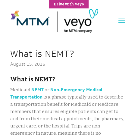
Drive with Veyo
What is NEMT?
August 15, 2016
What is NEMT?
NEMT
Non-Emergency Medical
Medicaid
or
Transportation
is a phrase typically used to describe
a transportation benefit for Medicaid or Medicare
members that ensures eligible patients can get to
and from their medical appointments, the pharmacy,
urgent care, or the hospital. Trips are non-
emergency in nature, meaning there is no