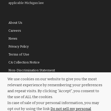
applicable Michigan law.
About Us
Careers
News
Privacy Policy
Terms of Use
CA Collection Notice
Non-Discrimination Statement
MTM Transit
We use cookies on our website to give you the most
relevant experience by remembering your preferences
MTM Inc.
and repeat visits. By clicking “Accept”, you consent to
Wanda.care transportation
the use of ALL the cookies.
In case of sale of your personal information, you may
opt out by using the link
Do not sell my personal