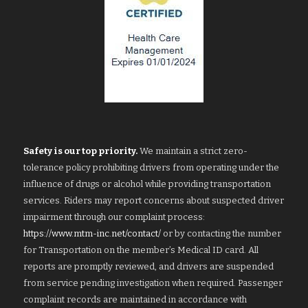
Safety is our top priority.
We maintain a strict zero-
tolerance policy prohibiting drivers from operating under the
influence of drugs or alcohol while providing transportation
services. Riders may report concerns about suspected driver
impairment through our complaint process:
https://www.mtm-inc.net/contact/
or by contacting the number
for Transportation on the member’s Medical ID card. All
reports are promptly reviewed, and drivers are suspended
from service pending investigation when required. Passenger
complaint records are maintained in accordance with