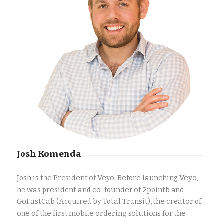
Josh Komenda
Josh is the President of Veyo.
Before launching Veyo,
he was president and co-founder of 2pointb and
GoFastCab (Acquired by Total Transit), the creator of
one of the first mobile ordering solutions for the