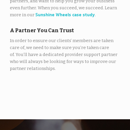
partners, and want to help you grow your business
even further. When you succeed, we succeed. Learn
Sunshine Wheels case study
more in our
.
A Partner You Can Trust
In order to ensure our clients’ members are taken
care of, we need to make sure you’re taken care
of. You’ll have a dedicated provider support partner
who will always be looking for ways to improve our
partner relationships.