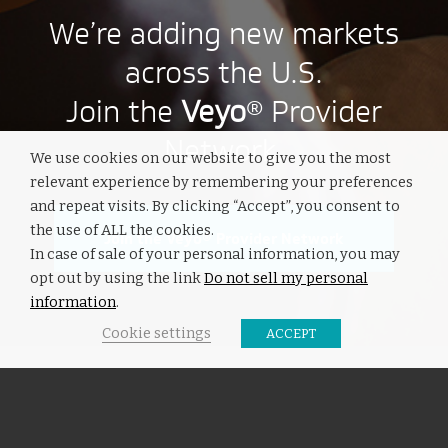
We’re adding new markets
across the U.S.
Join the
Veyo
® Provider
Network.
We use cookies on our website to give you the most
relevant experience by remembering your preferences
and repeat visits. By clicking “Accept”, you consent to
the use of ALL the cookies.
Join the Veyo® Provider Network
In case of sale of your personal information, you may
opt out by using the link
Do not sell my personal
information
.
Cookie settings
ACCEPT
INTERESTING LINKS
Here are some interesting links for you! Enjoy your stay :)