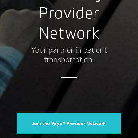
Provider
Network
Your partner in patient
transportation.
Join the Veyo® Provider Network