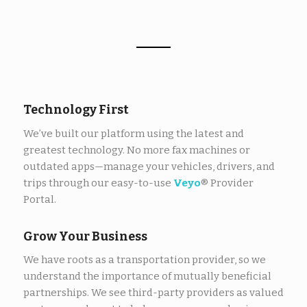
Technology First
We’ve built our platform using the latest and
greatest technology. No more fax machines or
outdated apps—manage your vehicles, drivers, and
trips through our easy-to-use
Veyo
® Provider
Portal.
Grow Your Business
We have roots as a transportation provider, so we
understand
the importance of
mutually beneficial
partnerships. We see third-party providers as valued