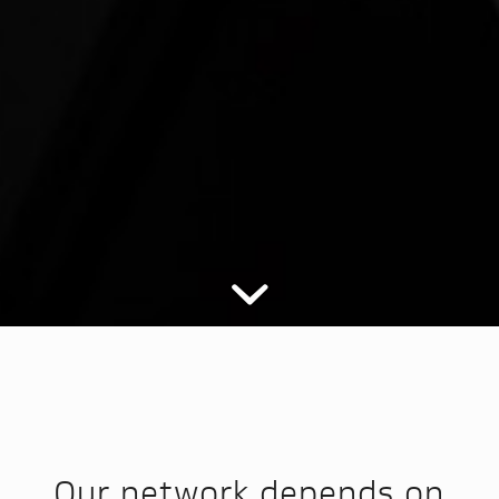
Our network depends on