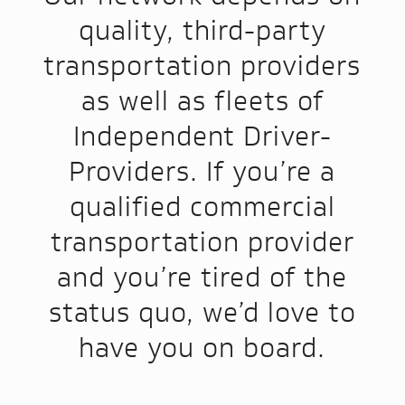
quality, third-party
transportation providers
as well as fleets of
Independent Driver-
Providers. If you’re a
qualified commercial
transportation provider
and you’re tired of the
status quo, we’d love to
have you on board.