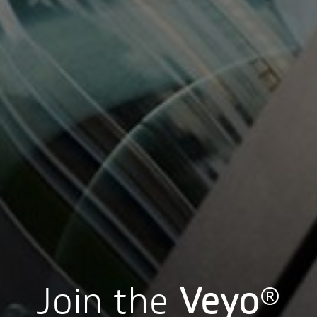
Join the
Veyo
®