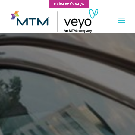
Drive with Veyo