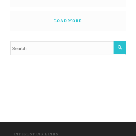
LOAD MORE
INTERESTING LINKS