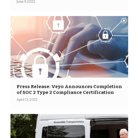
June 9, 2022
Press Release: Veyo Announces Completion
of SOC 2 Type 2 Compliance Certification
April 13, 2022