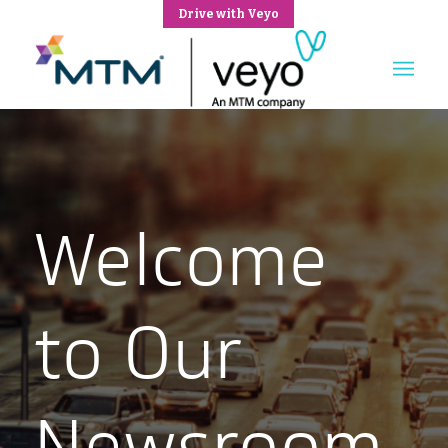
Drive with Veyo
Welcome
to Our
Newsroom