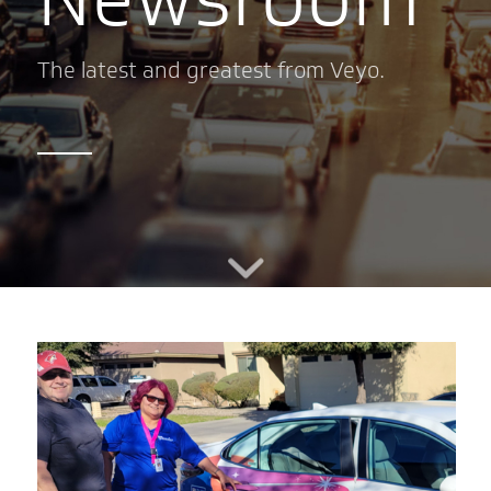
The latest and greatest from Veyo.