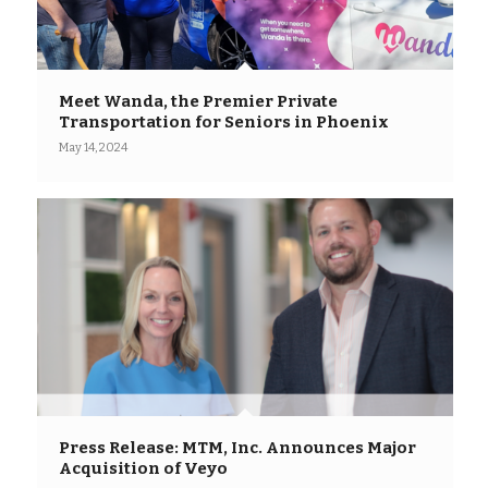
Meet Wanda, the Premier Private
Transportation for Seniors in Phoenix
May 14, 2024
Press Release: MTM, Inc. Announces Major
Acquisition of Veyo