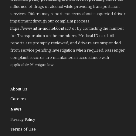
influence of drugs or alcohol while providing transportation
services. Riders may report concerns about suspected driver
impairment through our complaint process:
https://www.mtm-inc.net/contact/
or by contacting the number
for Transportation on the member’s Medical ID card. All
reports are promptly reviewed, and drivers are suspended
from service pending investigation when required. Passenger
complaint records are maintained in accordance with
applicable Michigan law.
About Us
Careers
News
Privacy Policy
Terms of Use