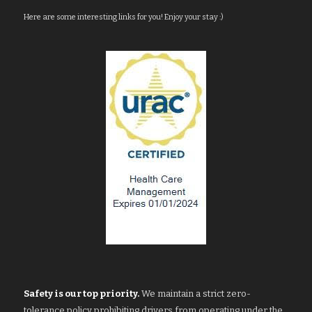
Here are some interesting links for you! Enjoy your stay :)
Safety is our top priority.
We maintain a strict zero-
tolerance policy prohibiting drivers from operating under the