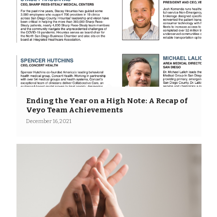
Ending the Year on a High Note: A Recap of
Veyo Team Achievements
December 16, 2021