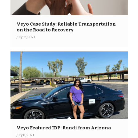
Veyo Case Study: Reliable Transportation
on the Road to Recovery
July 12, 2021
Veyo Featured IDP: Rondi from Arizona
July 8, 2021