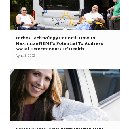
Forbes Technology Council: How To
Maximize NEMT’s Potential To Address
Social Determinants Of Health
April 13, 2022