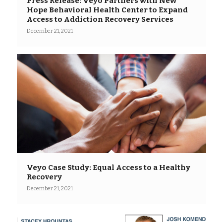
Press Release: Veyo Partners with New
Hope Behavioral Health Center to Expand
Access to Addiction Recovery Services
December 21, 2021
Veyo Case Study: Equal Access to a Healthy
Recovery
December 21, 2021