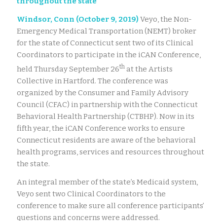
throughout the state
Windsor, Conn (October 9, 2019)
Veyo, the Non-
Emergency Medical Transportation (NEMT) broker
for the state of Connecticut sent two of its Clinical
Coordinators to participate in the iCAN Conference,
th
held Thursday September 26
at the Artists
Collective in Hartford. The conference was
organized by the Consumer and Family Advisory
Council (CFAC) in partnership with the Connecticut
Behavioral Health Partnership (CTBHP). Now in its
fifth year, the iCAN Conference works to ensure
Connecticut residents are aware of the behavioral
health programs, services and resources throughout
the state.
An integral member of the state’s Medicaid system,
Veyo sent two Clinical Coordinators to the
conference to make sure all conference participants’
questions and concerns were addressed.