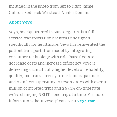
Included in the photo from left to right: Jaime
Gallion, Roderick Winstead, Arrika Denbin.
About Veyo
Veyo, headquartered in San Diego, CA, is a full-
service transportation brokerage designed
specifically for healthcare. Veyo has reinvented the
patient transportation model by integrating
consumer technology with rideshare fleets to
decrease costs and increase efficiency. Veyo is
delivering dramatically higher levels of reliability,
quality, and transparency to customers, partners,
and members. Operating in seven states with over 18
million completed trips and a 97.1% on-time rate,
we’re changing NEMT – one trip at a time. For more
veyo.com
information about Veyo, please visit
.