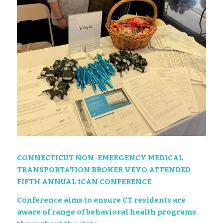
CONNECTICUT NON-EMERGENCY MEDICAL
TRANSPORTATION BROKER VEYO ATTENDED
FIFTH ANNUAL iCAN CONFERENCE
Conference aims to ensure CT residents are
aware of range of behavioral health programs