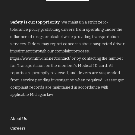
Safety is our top priority.
We maintain a strict zero-
tolerance policy prohibiting drivers from operating under the
influence of drugs or alcohol while providing transportation
services. Riders may report concerns about suspected driver
impairment through our complaint process:
https://www.mtm-inc.net/contact/
or by contacting the number
for Transportation on the member’s Medical ID card. All
reports are promptly reviewed, and drivers are suspended
from service pending investigation when required. Passenger
complaint records are maintained in accordance with
applicable Michigan law.
About Us
Careers