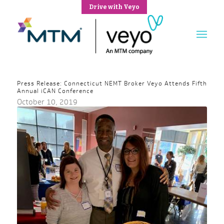
Drive with Veyo
Press Release: Connecticut NEMT Broker Veyo Attends Fifth
Annual iCAN Conference
October 10, 2019