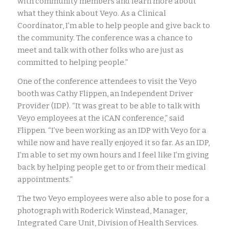
with community members and learn more about
what they think about Veyo. As a Clinical
Coordinator, I’m able to help people and give back to
the community. The conference was a chance to
meet and talk with other folks who are just as
committed to helping people.”
One of the conference attendees to visit the Veyo
booth was Cathy Flippen, an Independent Driver
Provider (IDP). “It was great to be able to talk with
Veyo employees at the iCAN conference,” said
Flippen. “I’ve been working as an IDP with Veyo for a
while now and have really enjoyed it so far. As an IDP,
I’m able to set my own hours and I feel like I’m giving
back by helping people get to or from their medical
appointments.”
The two Veyo employees were also able to pose for a
photograph with Roderick Winstead, Manager,
Integrated Care Unit, Division of Health Services.