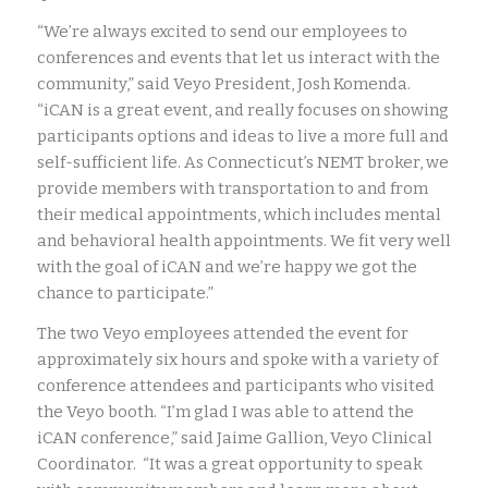
“We’re always excited to send our employees to
conferences and events that let us interact with the
community,” said Veyo President, Josh Komenda.
“iCAN is a great event, and really focuses on showing
participants options and ideas to live a more full and
self-sufficient life. As Connecticut’s NEMT broker, we
provide members with transportation to and from
their medical appointments, which includes mental
and behavioral health appointments. We fit very well
with the goal of iCAN and we’re happy we got the
chance to participate.”
The two Veyo employees attended the event for
approximately six hours and spoke with a variety of
conference attendees and participants who visited
the Veyo booth. “I’m glad I was able to attend the
iCAN conference,” said Jaime Gallion, Veyo Clinical
Coordinator. “It was a great opportunity to speak