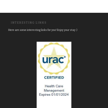
INTERESTING LINKS
Here are some interesting links for you! Enjoy your stay :)