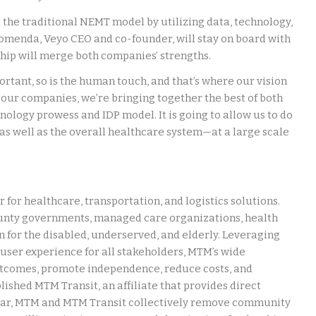
 the traditional NEMT model by utilizing data, technology,
Komenda, Veyo CEO and co-founder, will stay on board with
hip will merge both companies’ strengths.
rtant, so is the human touch, and that’s where our vision
of our companies, we’re bringing together the best of both
ology prowess and IDP model. It is going to allow us to do
 as well as the overall healthcare system—at a large scale
 for healthcare, transportation, and logistics solutions.
unty governments, managed care organizations, health
 for the disabled, underserved, and elderly. Leveraging
user experience for all stakeholders, MTM’s wide
utcomes, promote independence, reduce costs, and
lished MTM Transit, an affiliate that provides direct
 year, MTM and MTM Transit collectively remove community