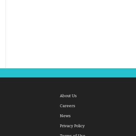
About Us
Careers
News
Privacy Policy
Terms of Use