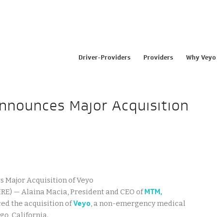
Driver-Providers
Providers
Why Veyo
Announces Major Acquisition
MTM,
RE) — Alaina Macia, President and CEO of
Veyo
ed the acquisition of
, a non-emergency medical
o, California.