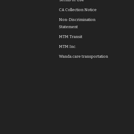
CA Collection Notice
Non-Discrimination
Statement
MTM Transit
MTM Inc.
Wanda.care transportation