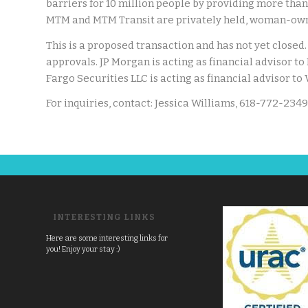
barriers for 10 million people by providing more than 
MTM and MTM Transit are privately held, woman-own
This is a proposed transaction and has not yet closed. 
approvals. JP Morgan is acting as financial advisor t
Fargo Securities LLC is acting as financial advisor to
For inquiries, contact: Jessica Williams, 618-772-2349
INTERESTING LINKS
Here are some interesting links for
you! Enjoy your stay :)