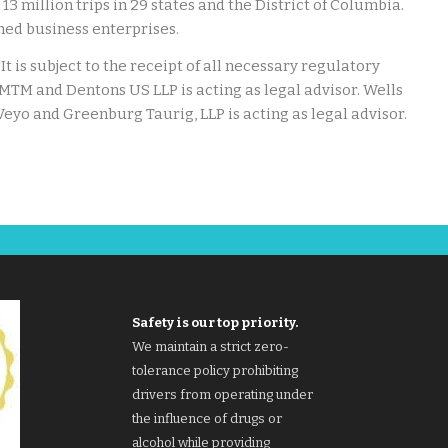
13 million trips in 29 states and the District of Columbia.
ed business enterprises.
It is subject to the receipt of all necessary regulatory
o MTM and Dentons US LLP is acting as legal advisor. Wells
 Veyo and Greenburg Taurig, LLP is acting as legal advisor.
Safety is our top priority.
We maintain a strict zero-
tolerance policy prohibiting
drivers from operating under
the influence of drugs or
alcohol while providing