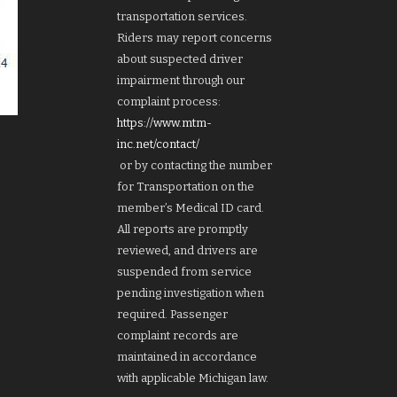
transportation services.
Riders may report concerns
about suspected driver
impairment through our
complaint process:
https://www.mtm-
inc.net/contact/
or by contacting the number
for Transportation on the
member’s Medical ID card.
All reports are promptly
reviewed, and drivers are
suspended from service
pending investigation when
required. Passenger
complaint records are
maintained in accordance
with applicable Michigan law.