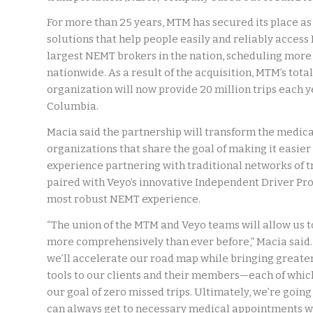
For more than 25 years, MTM has secured its place as
solutions that help people easily and reliably acces
largest NEMT brokers in the nation, scheduling more
nationwide. As a result of the acquisition, MTM’s tota
organization will now provide 20 million trips each yea
Columbia.
Macia said the partnership will transform the medica
organizations that share the goal of making it easier
experience partnering with traditional networks of t
paired with Veyo’s innovative Independent Driver Prov
most robust NEMT experience.
“The union of the MTM and Veyo teams will allow us t
more comprehensively than ever before,” Macia said. 
we’ll accelerate our road map while bringing greate
tools to our clients and their members—each of which
our goal of zero missed trips. Ultimately, we’re goin
can always get to necessary medical appointments wh