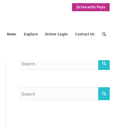
Drive with Veyo
News
Explore
Driver Login
Contact Us