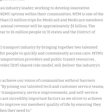
 an industry leader, working to develop innovative
s NEMT options within their communities. MTM is one of the
 than 13 million trips for Medicaid and Medicare members
l annual revenue will be approximately $1 billion. The
r to 16 million people in 31 states and the District of
l transport industry by bringing together two talented
 for people to quickly and conveniently access care. MTM’s
ransportation providers and public transit resources,
ider (IDP) shared ride model, will deliver the industry’s
o achieve our vision of communities without barriers
“By joining our talented tech and customer service teams,
r transparency, service improvements, and self-service
 are incredibly important factors as we strive to achieve
g to improve our members’ quality of life by ensuring they
en they need to.”