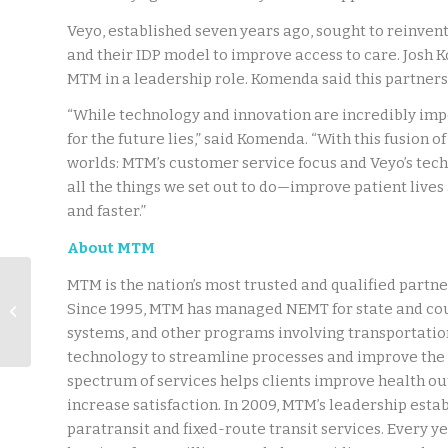
Veyo, established seven years ago, sought to reinvent
and their IDP model to improve access to care. Josh 
MTM in a leadership role. Komenda said this partners
“While technology and innovation are incredibly impo
for the future lies,” said Komenda. “With this fusion 
worlds: MTM’s customer service focus and Veyo’s techn
all the things we set out to do—improve patient lives
and faster.”
About MTM
Press Release: Veyo
MTM is the nation’s most trusted and qualified partner
Announces
Since 1995, MTM has managed NEMT for state and co
Completion of SOC 2
systems, and other programs involving transportation
Type 2 Compliance
technology to streamline processes and improve the 
Certifi...
spectrum of services helps clients improve health o
increase satisfaction. In 2009, MTM’s leadership estab
paratransit and fixed-route transit services. Every