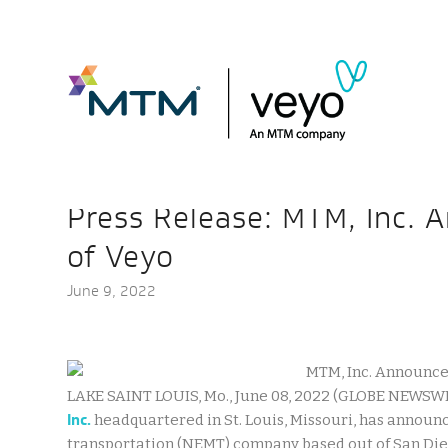
Press Release: MTM, Inc. 
of Veyo
June 9, 2022
LAKE SAINT LOUIS, Mo., June 08, 2022 (GLOBE NEWSWI
Inc.
headquartered in St. Louis, Missouri, has announc
transportation (NEMT) company based out of San Dieg